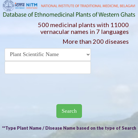
500 medicinal plants with 11000
vernacular names in 7 languages
More than 200 diseases
Search
**Type Plant Name / Disease Name based on the type of Search