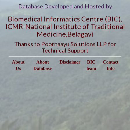
Database Developed and Hosted by
Biomedical Informatics Centre (BIC),
ICMR-National Institute of Traditional
Medicine,Belagavi
Thanks to Poornaayu Solutions LLP for
Technical Support
About
About
Disclaimer
BIC
Contact
Us
Database
team
Info